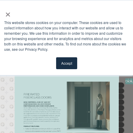
×
This website stores cookies on your computer. These cookies are used to
collect information about how you interact with our website and allow us to
remember you. We use this information in order to improve and customize
your browsing experience and for analytics and metrics about our visitors
both on this website and other media. To find out more about the cookies we
use, see our Privacy Policy.
Accept