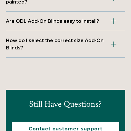
painted?
Are ODL Add-On Blinds easy to install?
How do I select the correct size Add-On
Blinds?
Still Have Questions?
Contact customer support