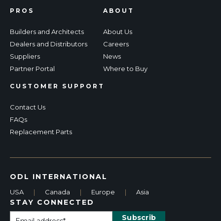
PROS
ABOUT
Builders and Architects
About Us
Dealers and Distributors
Careers
Suppliers
News
Partner Portal
Where to Buy
CUSTOMER SUPPORT
Contact Us
FAQs
Replacement Parts
ODL INTERNATIONAL
USA
|
Canada
|
Europe
|
Asia
STAY CONNECTED