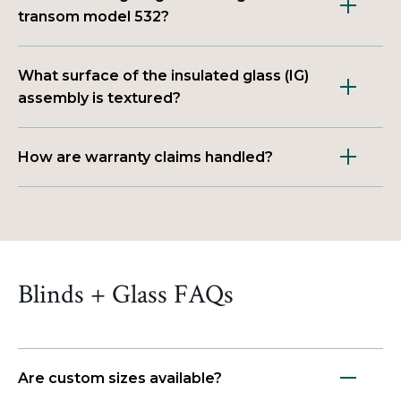
transom model 532?
What surface of the insulated glass (IG)
assembly is textured?
How are warranty claims handled?
Blinds + Glass FAQs
Are custom sizes available?