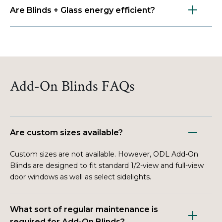
Are Blinds + Glass energy efficient?
Add-On Blinds FAQs
Are custom sizes available?
Custom sizes are not available. However, ODL Add-On
Blinds are designed to fit standard 1/2-view and full-view
door windows as well as select sidelights.
What sort of regular maintenance is
required for Add-On Blinds?