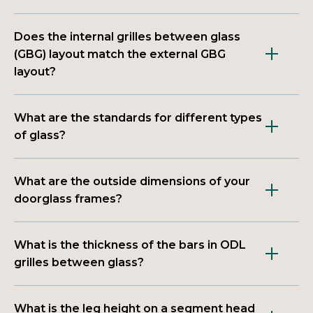
Does the internal grilles between glass
(GBG) layout match the external GBG
layout?
What are the standards for different types
of glass?
What are the outside dimensions of your
doorglass frames?
What is the thickness of the bars in ODL
grilles between glass?
What is the leg height on a segment head