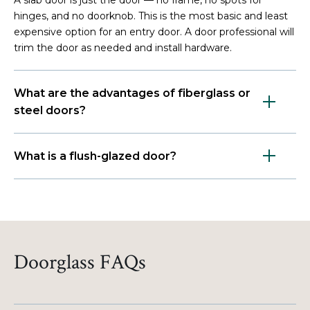
hinges, and no doorknob. This is the most basic and least
expensive option for an entry door. A door professional will
trim the door as needed and install hardware.
What are the advantages of fiberglass or
steel doors?
What is a flush-glazed door?
Doorglass FAQs