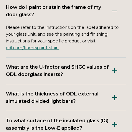
How do I paint or stain the frame of my
door glass?
Please refer to the instructions on the label adhered to
your glass unit, and see the painting and finishing
instructions for your specific product or visit
odl.com/frame/paint-stain
.
What are the U-factor and SHGC values of
ODL doorglass inserts?
What is the thickness of ODL external
simulated divided light bars?
To what surface of the insulated glass (IG)
assembly is the Low-E applied?