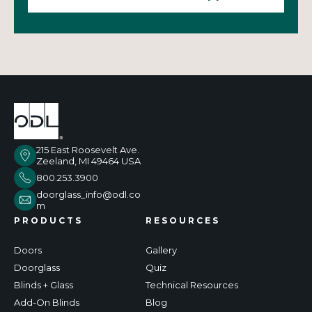
215 East Roosevelt Ave.
Zeeland, MI 49464 USA
800.253.3900
doorglass_info@odl.co
m
PRODUCTS
RESOURCES
Doors
Gallery
Doorglass
Quiz
Blinds + Glass
Technical Resources
Add-On Blinds
Blog