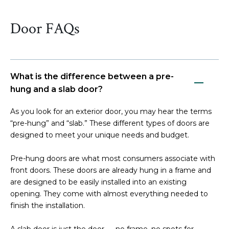
Door FAQs
What is the difference between a pre-
hung and a slab door?
As you look for an exterior door, you may hear the terms
“pre-hung” and “slab.” These different types of doors are
designed to meet your unique needs and budget.
Pre-hung doors are what most consumers associate with
front doors. These doors are already hung in a frame and
are designed to be easily installed into an existing
opening. They come with almost everything needed to
finish the installation.
A slab door is just the door — no frame, no spots for