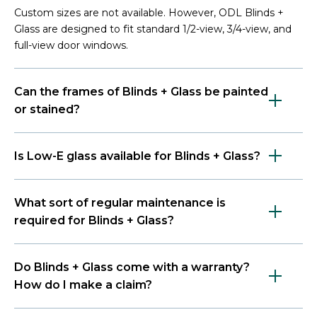
Custom sizes are not available. However, ODL Blinds +
Glass are designed to fit standard 1/2-view, 3/4-view, and
full-view door windows.
Can the frames of Blinds + Glass be painted
or stained?
Is Low-E glass available for Blinds + Glass?
What sort of regular maintenance is
required for Blinds + Glass?
Do Blinds + Glass come with a warranty?
How do I make a claim?