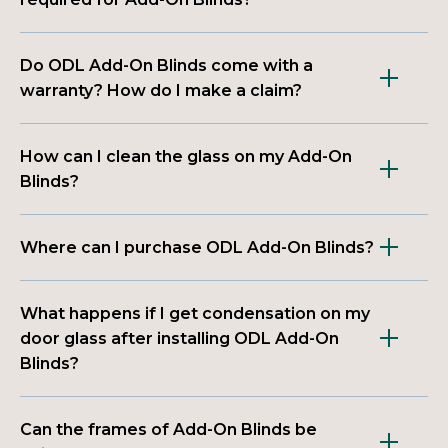
Do ODL Add-On Blinds come with a
warranty? How do I make a claim?
How can I clean the glass on my Add-On
Blinds?
Where can I purchase ODL Add-On Blinds?
What happens if I get condensation on my
door glass after installing ODL Add-On
Blinds?
Can the frames of Add-On Blinds be