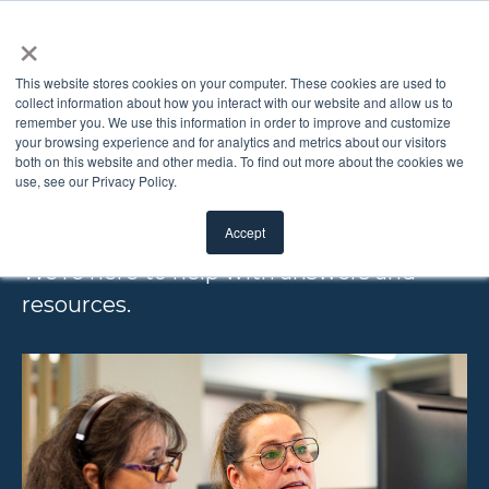
×
This website stores cookies on your computer. These cookies are used to
collect information about how you interact with our website and allow us to
remember you. We use this information in order to improve and customize
FREQUENTLY
your browsing experience and for analytics and metrics about our visitors
both on this website and other media. To find out more about the cookies we
use, see our Privacy Policy.
ASKED QUESTIONS
Accept
We’re here to help with answers and
resources.