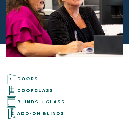
DOORS
DOORGLASS
BLINDS + GLASS
ADD-ON BLINDS