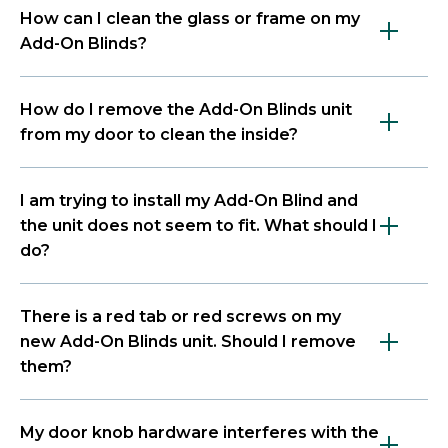
How can I clean the glass or frame on my
Add-On Blinds?
How do I remove the Add-On Blinds unit
from my door to clean the inside?
I am trying to install my Add-On Blind and
the unit does not seem to fit. What should I
do?
There is a red tab or red screws on my
new Add-On Blinds unit. Should I remove
them?
My door knob hardware interferes with the