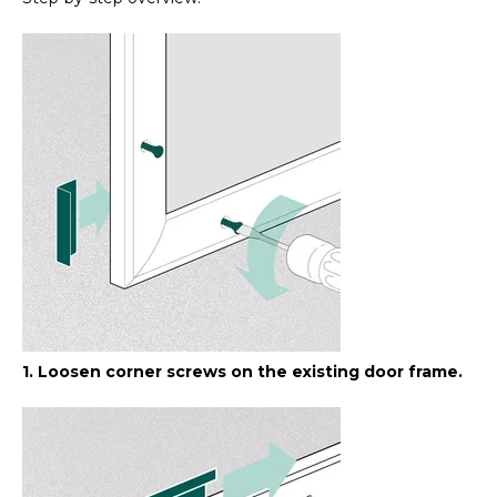
1. Loosen corner screws on the existing door frame.