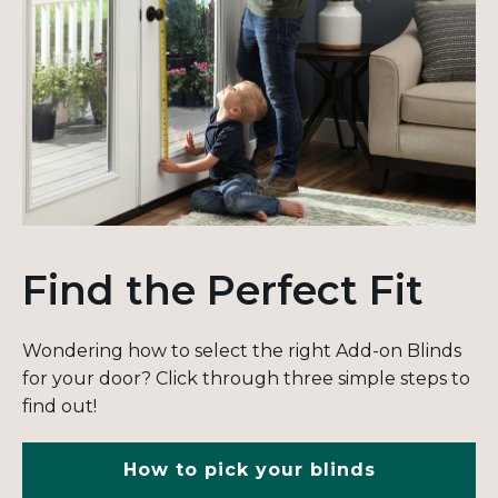
Find the Perfect Fit
Wondering how to select the right Add-on Blinds
for your door? Click through three simple steps to
find out!
How to pick your blinds