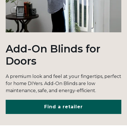
Add-On Blinds for
Doors
A premium look and feel at your fingertips, perfect
for home DIYers. Add-On Blinds are low
maintenance, safe, and energy-efficient.
Find a retailer