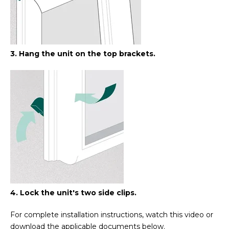
3. Hang the unit on the top brackets.
4. Lock the unit's two side clips.
For complete installation instructions, watch this video or
download the applicable documents below.