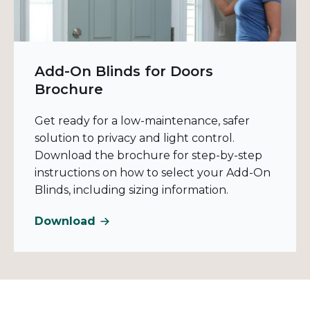
Add-On Blinds for Doors
Brochure
Get ready for a low-maintenance, safer
solution to privacy and light control.
Download the brochure for step-by-step
instructions on how to select your Add-On
Blinds, including sizing information.
Download