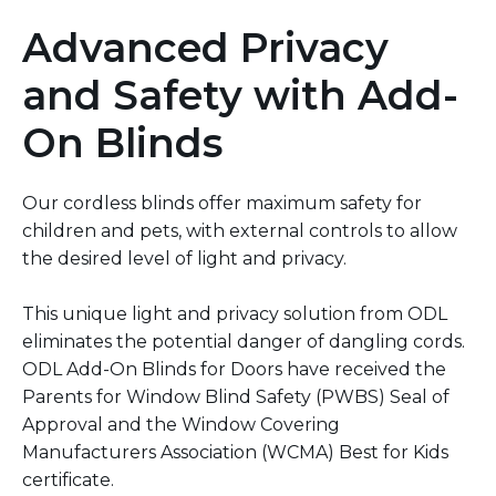
Advanced Privacy
and Safety with Add-
On Blinds
Our cordless blinds offer maximum safety for
children and pets, with external controls to allow
the desired level of light and privacy.
This unique light and privacy solution from ODL
eliminates the potential danger of dangling cords.
ODL Add-On Blinds for Doors have received the
Parents for Window Blind Safety (PWBS) Seal of
Approval and the Window Covering
Manufacturers Association (WCMA) Best for Kids
certificate.