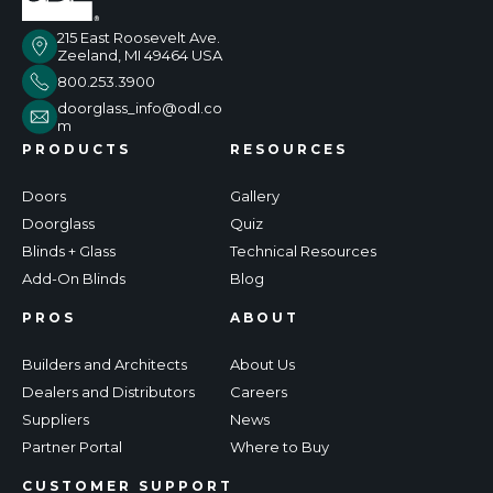
215 East Roosevelt Ave.
Zeeland, MI 49464 USA
800.253.3900
doorglass_info@odl.co
m
PRODUCTS
RESOURCES
Doors
Gallery
Doorglass
Quiz
Blinds + Glass
Technical Resources
Add-On Blinds
Blog
PROS
ABOUT
Builders and Architects
About Us
Dealers and Distributors
Careers
Suppliers
News
Partner Portal
Where to Buy
CUSTOMER SUPPORT