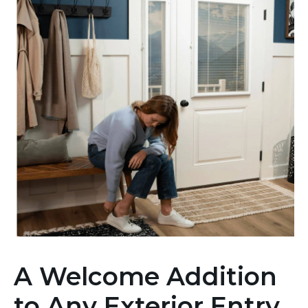
A Welcome Addition
to Any Exterior Entry