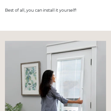
Best of all, you can install it yourself!