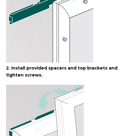
2. Install provided spacers and top brackets and
tighten screws.