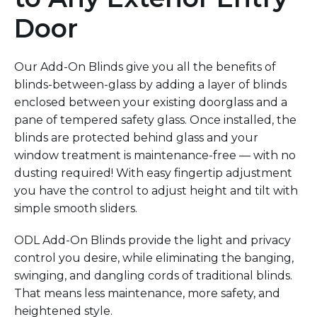
Door
Our Add-On Blinds give you all the benefits of
blinds-between-glass by adding a layer of blinds
enclosed between your existing doorglass and a
pane of tempered safety glass. Once installed, the
blinds are protected behind glass and your
window treatment is maintenance-free — with no
dusting required! With easy fingertip adjustment
you have the control to adjust height and tilt with
simple smooth sliders.
ODL Add-On Blinds provide the light and privacy
control you desire, while eliminating the banging,
swinging, and dangling cords of traditional blinds.
That means less maintenance, more safety, and
heightened style.