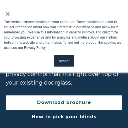
×
This website stores cookies on your computer. These cookies are used to
collect information about how you interact with our website and allow us to
remember you. We use this information in order to improve and customize
ADD-ON BLINDS
your browsing experience and for analytics and metrics about our visitors
both on this website and other media. To find out more about the cookies we
use, see our Privacy Policy.
Our Add-On Blinds are an affordable,
Accept
easy-to-install way to add light and
privacy control that fits right over top of
your existing door
glass.
Download brochure
How to pick your blinds