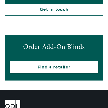
Get in touch
Order Add-On Blinds
Find a retailer