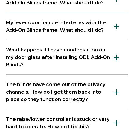
Add-On Blinds frame. What should I do?
My lever door handle interferes with the
Add-On Blinds frame. What should I do?
What happens if I have condensation on
my door glass after installing ODL Add-On
Blinds?
The blinds have come out of the privacy
channels. How do I get them back into
place so they function correctly?
The raise/lower controller is stuck or very
hard to operate. How do I fix this?