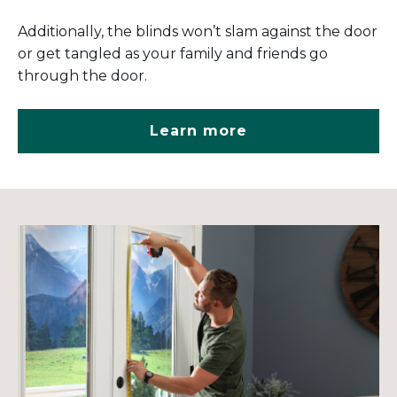
Additionally, the blinds won’t slam against the door
or get tangled as your family and friends go
through the door.
Learn more