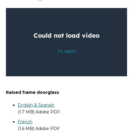
Raised frame doorglass
English & Spanish
(1.7 MB) Adobe PDF
French
(1.6 MB) Adobe PDF