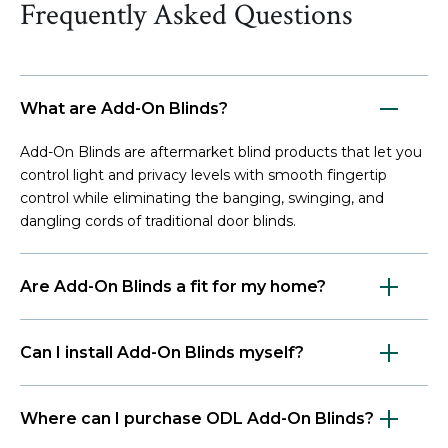
Frequently Asked Questions
What are Add-On Blinds?
Add-On Blinds are aftermarket blind products that let you
control light and privacy levels with smooth fingertip
control while eliminating the banging, swinging, and
dangling cords of traditional door blinds.
Are Add-On Blinds a fit for my home?
Can I install Add-On Blinds myself?
Where can I purchase ODL Add-On Blinds?