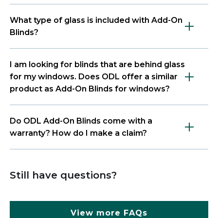
What type of glass is included with Add-On
Blinds?
I am looking for blinds that are behind glass
for my windows. Does ODL offer a similar
product as Add-On Blinds for windows?
Do ODL Add-On Blinds come with a
warranty? How do I make a claim?
Still have questions?
View more FAQs