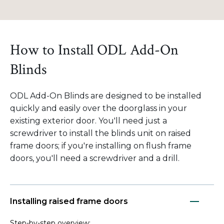
How to Install ODL Add-On
Blinds
ODL Add-On Blinds are designed to be installed
quickly and easily over the doorglass in your
existing exterior door. You'll need just a
screwdriver to install the blinds unit on raised
frame doors; if you're installing on flush frame
doors, you'll need a screwdriver and a drill.
Installing raised frame doors
Step-by-step overview: