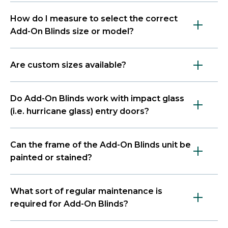
How do I measure to select the correct
Add-On Blinds size or model?
Are custom sizes available?
Do Add-On Blinds work with impact glass
(i.e. hurricane glass) entry doors?
Can the frame of the Add-On Blinds unit be
painted or stained?
What sort of regular maintenance is
required for Add-On Blinds?