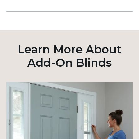
Learn More About
Add-On Blinds