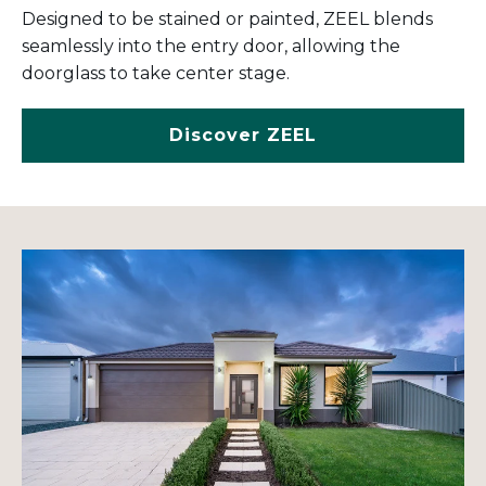
Designed to be stained or painted, ZEEL blends
seamlessly into the entry door, allowing the
doorglass to take center stage.
Discover ZEEL