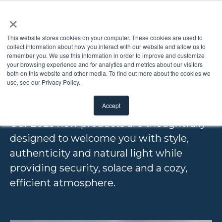
×
This website stores cookies on your computer. These cookies are used to
collect information about how you interact with our website and allow us to
remember you. We use this information in order to improve and customize
2025 NEW
your browsing experience and for analytics and metrics about our visitors
both on this website and other media. To find out more about the cookies we
use, see our Privacy Policy.
PRODUCTS
Accept
Our 2025 new products are thoughtfully
designed to
welcome you with style,
authenticity and natural light while
providing security, solace and a cozy,
efficient atmosphere.