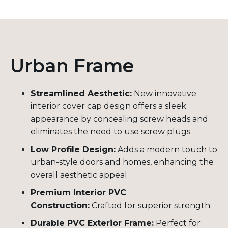
Urban Frame
Streamlined Aesthetic:
New innovative
interior cover cap design offers a sleek
appearance by concealing screw heads and
eliminates the need to use screw plugs.
Low Profile Design:
Adds a modern touch to
urban-style doors and homes, enhancing the
overall aesthetic appeal
Premium Interior PVC
Construction:
Crafted for superior strength.
Durable PVC Exterior Frame:
Perfect for