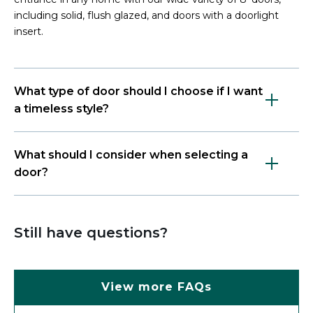
including solid, flush glazed, and doors with a doorlight
insert.
What type of door should I choose if I want
a timeless style?
What should I consider when selecting a
door?
Still have questions?
View more FAQs