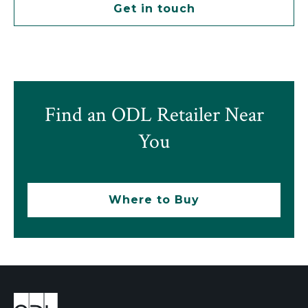
Get in touch
Find an ODL Retailer Near
You
Where to Buy