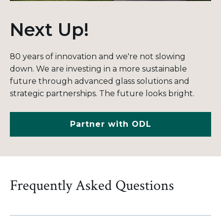
Next Up!
80 years of innovation and we're not slowing
down.
We are investing in a more sustainable
future through advanced glass solutions and
strategic partnerships. The future looks bright.
Partner with ODL
Frequently Asked Questions