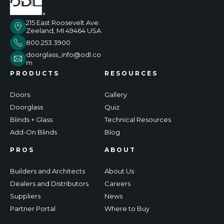
215 East Roosevelt Ave.
Zeeland, MI 49464 USA
800.253.3900
doorglass_info@odl.co
m
PRODUCTS
RESOURCES
Doors
Gallery
Doorglass
Quiz
Blinds + Glass
Technical Resources
Add-On Blinds
Blog
PROS
ABOUT
Builders and Architects
About Us
Dealers and Distributors
Careers
Suppliers
News
Partner Portal
Where to Buy