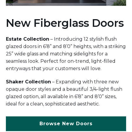
New Fiberglass Doors
Estate Collection
– Introducing 12 stylish flush
glazed doors in 6’8” and 8’0” heights, with a striking
25” wide glass and matching sidelights for a
seamless look. Perfect for on-trend, light-filled
entryways that your customers will love.
Shaker Collection
– Expanding with three new
opaque door styles and a beautiful 3/4-light flush
glazed option, all available in 6’8” and 8’0” sizes,
ideal for a clean, sophisticated aesthetic.
Browse New Doors