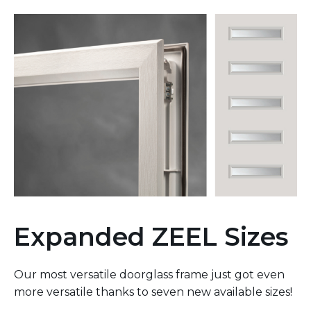
Expanded ZEEL Sizes
Our most versatile doorglass frame just got even
more versatile thanks to seven new available sizes!