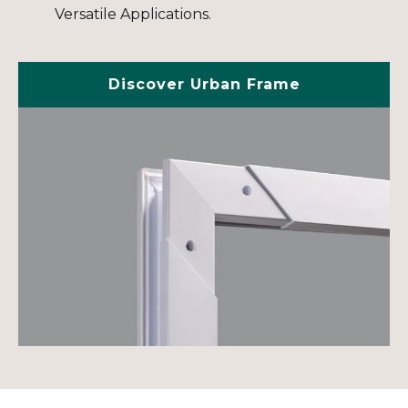
Versatile Applications.
Discover Urban Frame