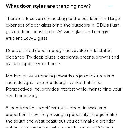
What door styles are trending now?
There is a focus on connecting to the outdoors, and large
expanses of clear glass bring the outdoors in. ODL's flush
glazed doors boast up to 25” wide glass and energy-
efficient Low-E glass.
Doors painted deep, moody hues evoke understated
elegance. Try deep blues, eggplants, greens, browns and
black to update your home.
Modern glass is trending towards organic textures and
linear designs. Textured doorglass, like that in our
Perspectives line, provides interest while maintaining your
need for privacy.
8’ doors make a significant statement in scale and
proportion. They are growing in popularity in regions like
the south and west coast, but you can make a grander
entrance in any home with our wide variety of 8’ doors,