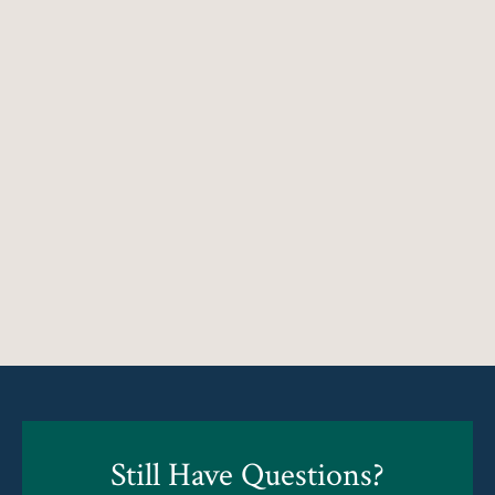
Still Have Questions?