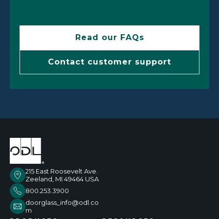
Read our FAQs
Contact customer support
215 East Roosevelt Ave.
Zeeland, MI 49464 USA
800.253.3900
doorglass_info@odl.co
m