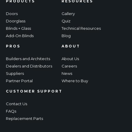
PRODUCTS
RESOURCES
Doors
Gallery
Doorglass
Quiz
Blinds + Glass
Technical Resources
Add-On Blinds
Blog
PROS
ABOUT
Builders and Architects
About Us
Dealers and Distributors
Careers
Suppliers
News
Partner Portal
Where to Buy
CUSTOMER SUPPORT
Contact Us
FAQs
Replacement Parts