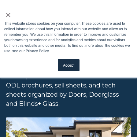
×
This website stores cookies on your computer. These cookies are used to
collect information about how you interact with our website and allow us to
remember you. We use this information in order to improve and customize
PRODUCT
your browsing experience and for analytics and metrics about our visitors
both on this website and other media. To find out more about the cookies we
use, see our Privacy Policy.
LITERATURE
Accept
Find up-to-date documentation about
ODL brochures, sell sheets, and tech
sheets organized by Doors, Doorglass
and Blinds+ Glass.