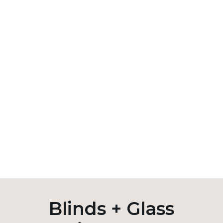
Blinds + Glass