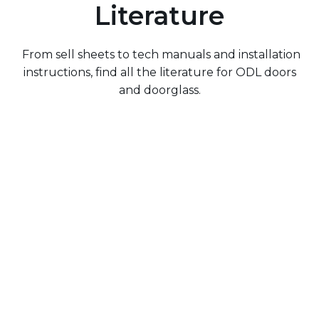
Literature
From sell sheets to tech manuals and installation
instructions, find all the literature for ODL doors
and doorglass.