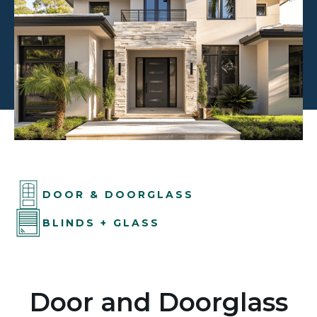
DOOR & DOORGLASS
BLINDS + GLASS
Door and Doorglass