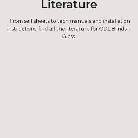
Literature
From sell sheets to tech manuals and installation
instructions, find all the literature for
ODL Blinds +
Glass.