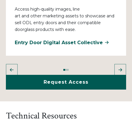
Access high-quality images
, line
art
and
other
marketing assets to showcase and
sell ODL entry doors and their compatible
doorglass products with ease.
Entry Door Digital Asset Collective
Request Access
Technical Resources