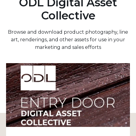
ODL Digital Asset
Collective
Browse and download product photography, line
art, renderings, and other assets for use in your
marketing and sales efforts