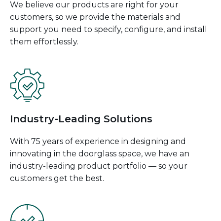
We believe our products are right for your
customers, so we provide the materials and
support you need to specify, configure, and install
them effortlessly.
Industry-Leading Solutions
With 75 years of experience in designing and
innovating in the doorglass space, we have an
industry-leading product portfolio — so your
customers get the best.