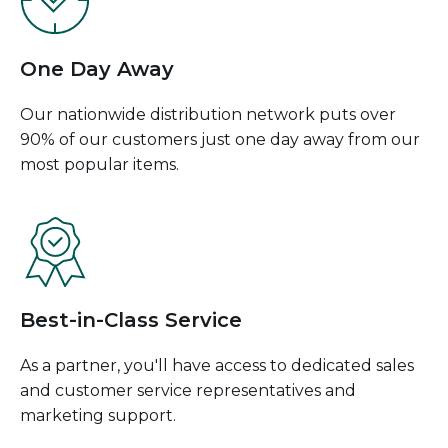
One Day Away
Our nationwide distribution network puts over
90% of our customers just one day away from our
most popular items.
Best-in-Class Service
As a partner, you'll have access to dedicated sales
and customer service representatives and
marketing support.