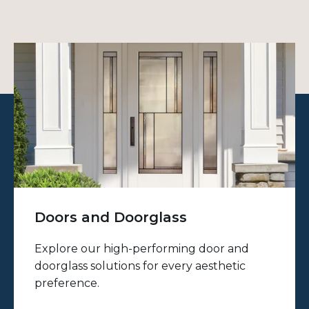
Doors and Doorglass
Explore our high-performing door and
doorglass solutions for every aesthetic
preference.