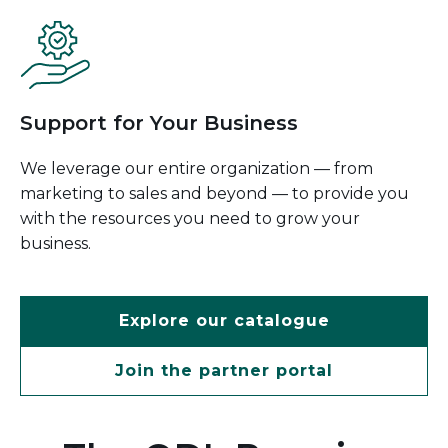
Support for Your Business
We leverage our entire organization — from
marketing to sales and beyond — to provide you
with the resources you need to grow your
business.
Explore our catalogue
Join the partner portal