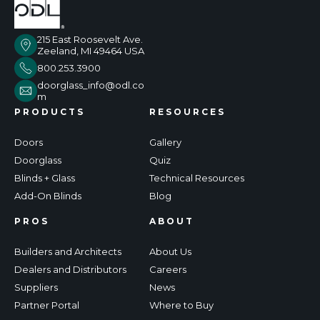
215 East Roosevelt Ave.
Zeeland, MI 49464 USA
800.253.3900
doorglass_info@odl.co
m
PRODUCTS
RESOURCES
Doors
Gallery
Doorglass
Quiz
Blinds + Glass
Technical Resources
Add-On Blinds
Blog
PROS
ABOUT
Builders and Architects
About Us
Dealers and Distributors
Careers
Suppliers
News
Partner Portal
Where to Buy