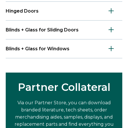
Hinged Doors
Blinds + Glass for Sliding Doors
Blinds + Glass for Windows
Partner Collateral
Via our Partner Store, you can download
branded literature, tech sheets, order
merchandising aides, samples, displays, and
replacement parts and find everything you