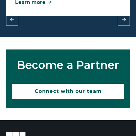
Learn more
Become a Partner
Connect with our team