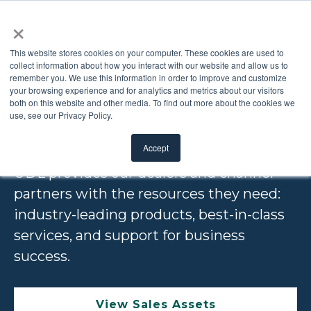
×
This website stores cookies on your computer. These cookies are used to
collect information about how you interact with our website and allow us to
remember you. We use this information in order to improve and customize
DEALERS AND
your browsing experience and for analytics and metrics about our visitors
both on this website and other media. To find out more about the cookies we
use, see our Privacy Policy.
DISTRIBUTORS
Accept
ODL provides our dealers and channel
partners with the resources they need:
industry-leading products, best-in-class
services, and support for business
success.
View Sales Assets