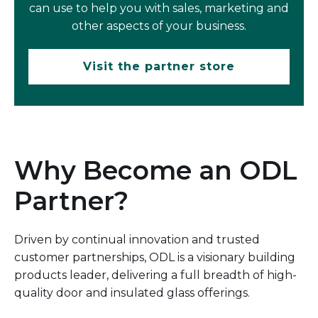
can use to help you with sales, marketing and
other aspects of your business.
Visit the partner store
Why Become an ODL
Partner?
Driven by continual innovation and trusted
customer partnerships, ODL is a visionary building
products leader, delivering a full breadth of high-
quality door and insulated glass offerings.