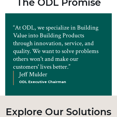
The ODL Promise
“At ODL, we specialize in Building
Value into Building Products
through innovation, service, and
quality. We want to solve problems
others won't and make our
customers' lives better.”
Jeff Mulder
ODL Executive Chairman
Explore Our Solutions