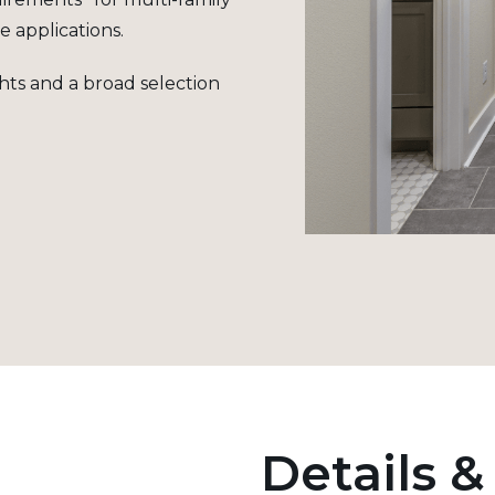
e applications
.
ghts and a broad selection
Details &