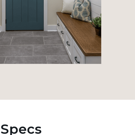
 Specs