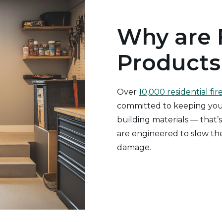
Why are 
Products
Over
10,000 residential fir
committed to keeping your
building materials — that’s
are engineered to slow the
damage.