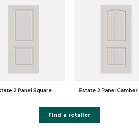
state 2 Panel Square
Estate 2 Panel Camber
Find a retailer