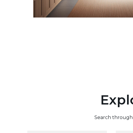
Expl
Search through o