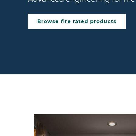
Browse fire rated products