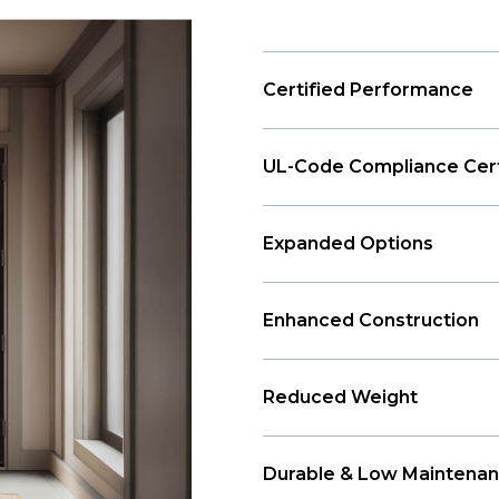
Certified Performance
UL-Code Compliance Cert
Expanded Options
Enhanced Construction
Reduced Weight
Durable & Low Maintena