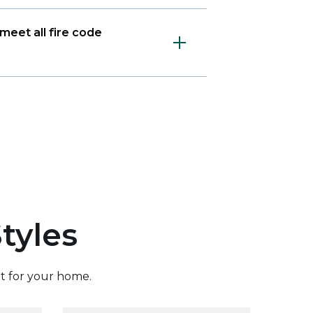
meet all fire code
tyles
it for your home.