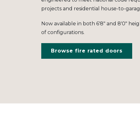
projects and residential house-to-garag
Now available in both 6'8" and 8'0" hei
of configurations.
Browse fire rated doors