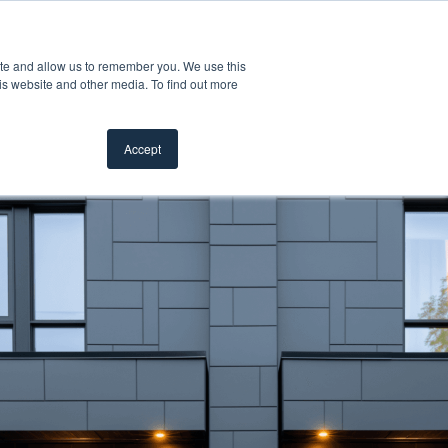
Customer Support
Where to Buy
ite and allow us to remember you. We use this
oducts
 submenu for Inspiration
Show submenu for Resources
Show submenu for Pros
Show submen
Resources
Pros
About Us
is website and other media. To find out more
Accept