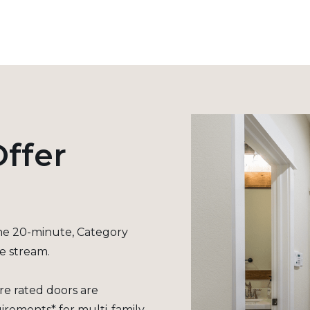
ffer
the 20-minute, Category
se stream.
re rated doors are
irements* for multi-family