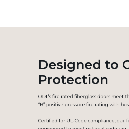
Designed to O
Protection
ODL’s fire rated fiberglass doors meet 
“B” positive pressure fire rating with ho
Certified for UL-Code compliance, our fi
engineered to meet national code requ