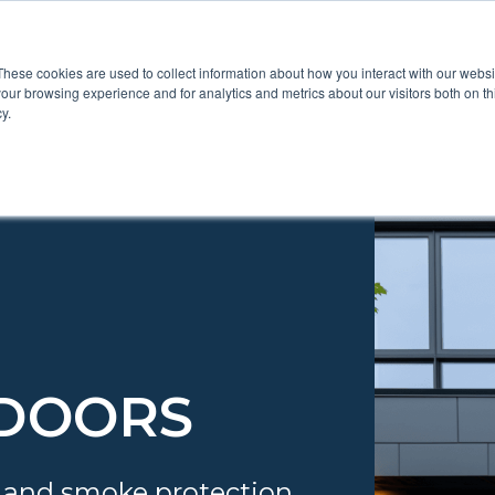
These cookies are used to collect information about how you interact with our webs
Show submenu for Pr
Show
Products
Inspiration
our browsing experience and for analytics and metrics about our visitors both on th
y.
 DOORS
 and smoke protection.