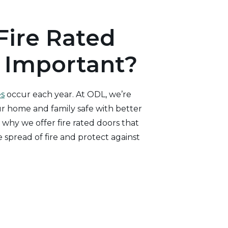
Fire Rated
 Important?
es
occur each year. At ODL, we’re
 home and family safe with better
 why we offer fire rated doors that
 spread of fire and protect against