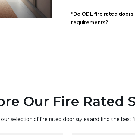
*Do ODL fire rated doors 
requirements?
ore Our Fire Rated S
ur selection of fire rated door styles and find the best f