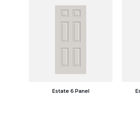
Estate 6 Panel
E