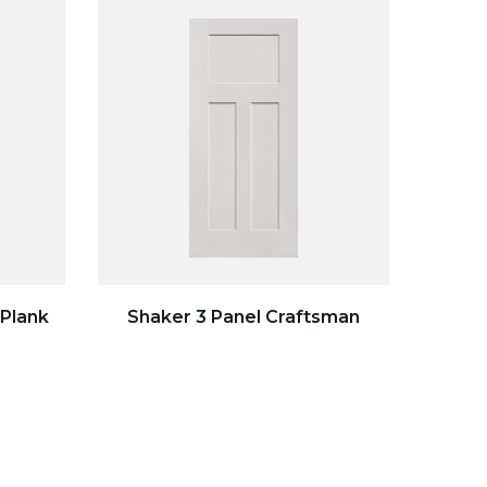
 Plank
Shaker 3 Panel Craftsman