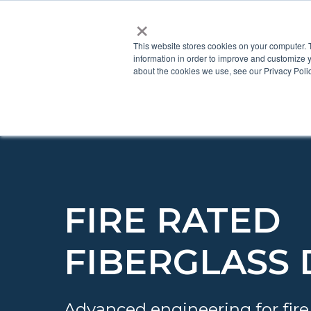
×
This website stores cookies on your computer. 
information in order to improve and customize y
about the cookies we use, see our Privacy Polic
FIRE RATED
FIBERGLASS
Advanced engineering for fire