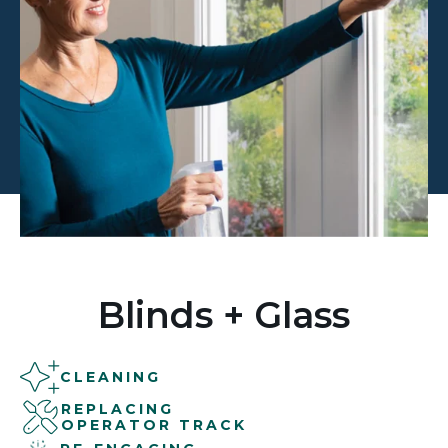
Blinds + Glass
CLEANING
REPLACING
OPERATOR TRACK