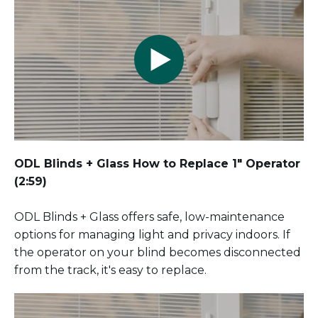
ODL Blinds + Glass How to Replace 1" Operator
(2:59)
ODL Blinds + Glass offers safe, low-maintenance
options for managing light and privacy indoors. If
the operator on your blind becomes disconnected
from the track, it's easy to replace.