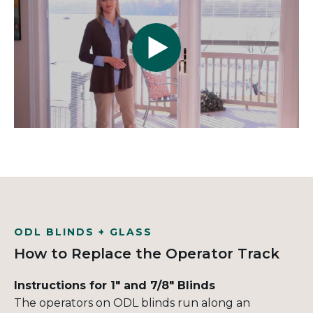
ODL BLINDS + GLASS
How to Replace the Operator Track
Instructions for 1" and 7/8" Blinds
The operators on ODL blinds run along an