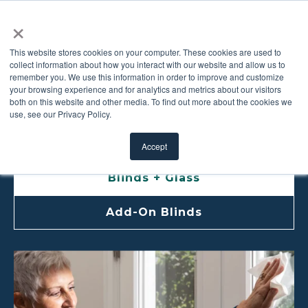
×
This website stores cookies on your computer. These cookies are used to
collect information about how you interact with our website and allow us to
remember you. We use this information in order to improve and customize
BLINDS CARE AND
your browsing experience and for analytics and metrics about our visitors
both on this website and other media. To find out more about the cookies we
use, see our Privacy Policy.
MAINTENANCE
Accept
Blinds + Glass
Add-On Blinds