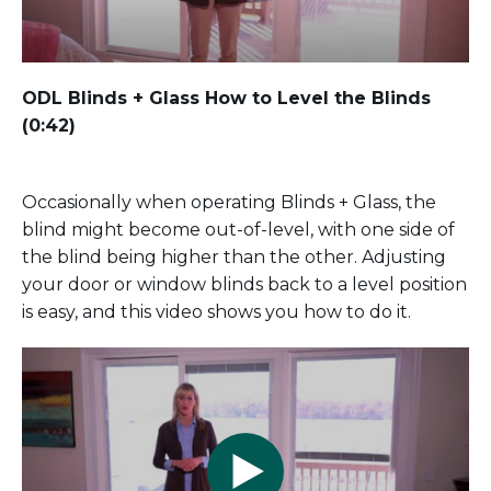
ODL Blinds + Glass How to Level the Blinds
(0:42)
Occasionally when operating Blinds + Glass, the
blind might become out-of-level, with one side of
the blind being higher than the other. Adjusting
your door or window blinds back to a level position
is easy, and this video shows you how to do it.