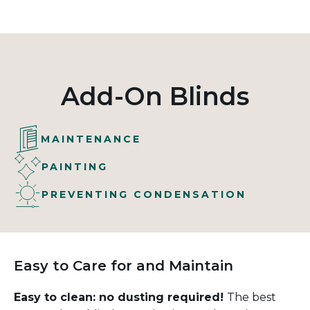
Add-On Blinds
MAINTENANCE
PAINTING
PREVENTING CONDENSATION
Easy to Care for and Maintain
Easy to clean: no dusting required!
The best