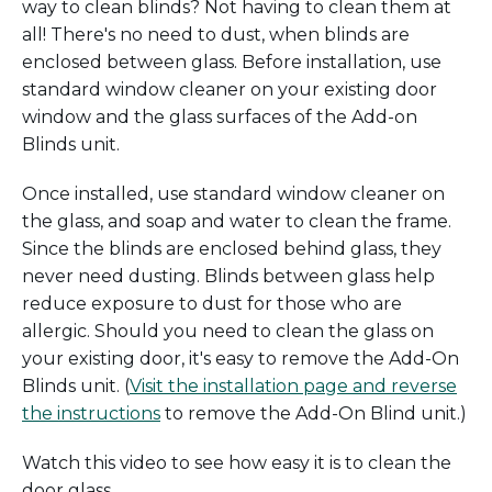
way to clean blinds? Not having to clean them at
all! There's no need to dust, when blinds are
enclosed between glass. Before installation, use
standard window cleaner on your existing door
window and the glass surfaces of the Add-on
Blinds unit.
Once installed, use standard window cleaner on
the glass, and soap and water to clean the frame.
Since the blinds are enclosed behind glass, they
never need dusting. Blinds between glass help
reduce exposure to dust for those who are
allergic. Should you need to clean the glass on
your existing door, it's easy to remove the Add-On
Blinds unit. (
Visit the installation page and reverse
the instructions
to remove the Add-On Blind unit.)
Watch this video to see how easy it is to clean the
door glass.