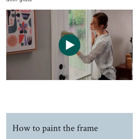
How to paint the frame