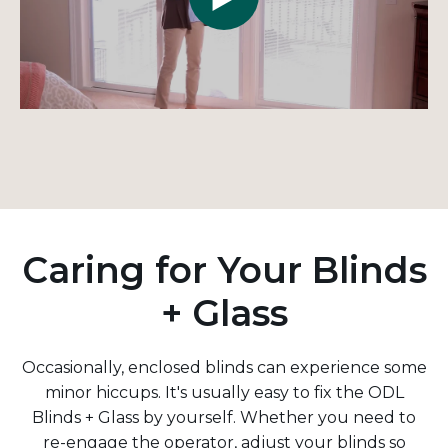
Caring for Your Blinds
+ Glass
Occasionally, enclosed blinds can experience some
minor hiccups. It's usually easy to fix the ODL
Blinds + Glass by yourself. Whether you need to
re-engage the operator, adjust your blinds so