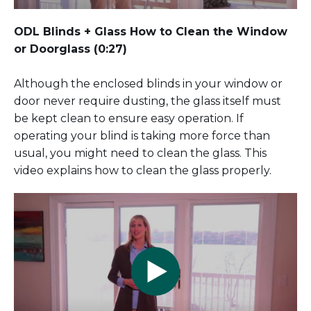
ODL Blinds + Glass
How to Clean the Window
or Doorglass
(0:27)
Although the enclosed blinds in your window or
door never require dusting, the glass itself must
be kept clean to ensure easy operation. If
operating your blind is taking more force than
usual, you might need to clean the glass. This
video explains how to clean the glass properly.