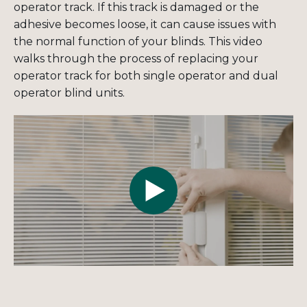
operator track. If this track is damaged or the
adhesive becomes loose, it can cause issues with
the normal function of your blinds. This video
walks through the process of replacing your
operator track for both single operator and dual
operator blind units.