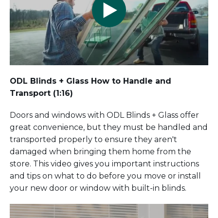
ODL Blinds + Glass How to Handle and
Transport (1:16)
Doors and windows with ODL Blinds + Glass offer
great convenience, but they must be handled and
transported properly to ensure they aren't
damaged when bringing them home from the
store. This video gives you important instructions
and tips on what to do before you move or install
your new door or window with built-in blinds.