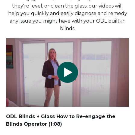
they're level, or clean the glass, our videos will
help you quickly and easily diagnose and remedy
any issue you might have with your ODL built-in
blinds.
ODL Blinds + Glass How to Re-engage the
Blinds Operator (1:08)