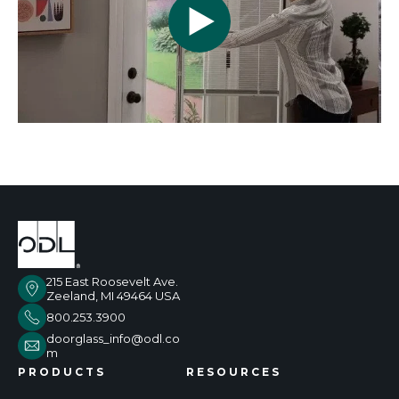
215 East Roosevelt Ave.
Zeeland, MI 49464 USA
800.253.3900
doorglass_info@odl.co
m
PRODUCTS
RESOURCES