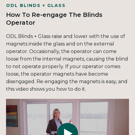
ODL BLINDS + GLASS
How To Re-engage The Blinds
Operator
ODL Blinds + Glass raise and lower with the use of
magnets inside the glass and on the external
operator. Occasionally, the operator can come
loose from the internal magnets, causing the blind
to not operate properly. If your operator comes
loose, the operator magnets have become
disengaged. Re-engaging the magnets is easy, and
this video shows you how to do it.