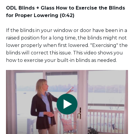
ODL Blinds + Glass How to Exercise the Blinds
for Proper Lowering (0:42)
If the blinds in your window or door have been in a
raised position for a long time, the blinds might not
lower properly when first lowered. "Exercising" the
blinds will correct this issue. This video shows you
how to exercise your built-in blinds as needed.