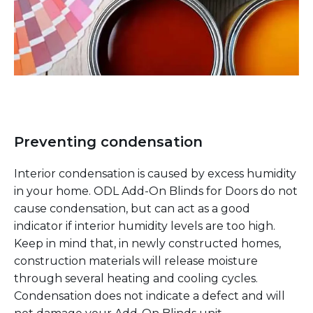
Preventing condensation
Interior condensation is caused by excess humidity
in your home. ODL Add-On Blinds for Doors do not
cause condensation, but can act as a good
indicator if interior humidity levels are too high.
Keep in mind that, in newly constructed homes,
construction materials will release moisture
through several heating and cooling cycles.
Condensation does not indicate a defect and will