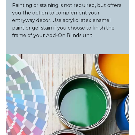
Painting or staining is not required, but offers
you the option to complement your
entryway decor. Use acrylic latex enamel
paint or gel stain if you choose to finish the
frame of your Add-On Blinds unit.