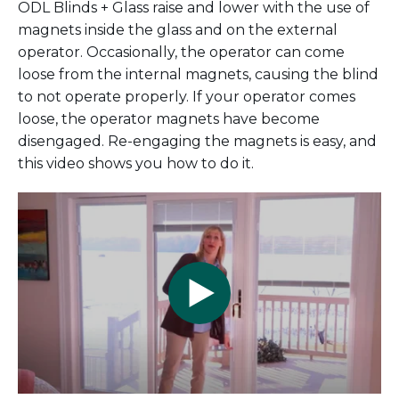
ODL Blinds + Glass raise and lower with the use of
magnets inside the glass and on the external
operator. Occasionally, the operator can come
loose from the internal magnets, causing the blind
to not operate properly. If your operator comes
loose, the operator magnets have become
disengaged. Re-engaging the magnets is easy, and
this video shows you how to do it.