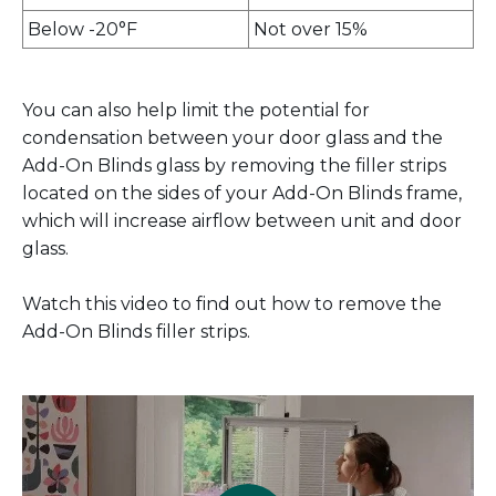
Below -20°F
Not over 15%
You can also help limit the potential for
condensation between your door glass and the
Add-On Blinds glass by removing the filler strips
located on the sides of your Add-On Blinds frame,
which will increase airflow between unit and door
glass.
Watch this video to find out how to remove the
Add-On Blinds filler strips.