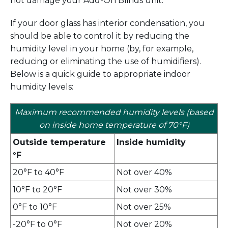
not damage your Add-On Blinds unit.
If your door glass has interior condensation, you
should be able to control it by reducing the
humidity level in your home (by, for example,
reducing or eliminating the use of humidifiers).
Below is a quick guide to appropriate indoor
humidity levels:
Maximum recommended humidity levels (based
on inside home temperature of 70°F)
Outside temperature
Inside humidity
°F
20°F to 40°F
Not over 40%
10°F to 20°F
Not over 30%
0°F to 10°F
Not over 25%
-20°F to 0°F
Not over 20%