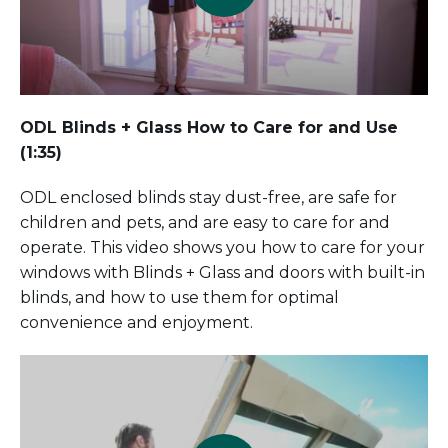
ODL Blinds + Glass How to Care for and Use
(1:35)
ODL enclosed blinds stay dust-free, are safe for
children and pets, and are easy to care for and
operate. This video shows you how to care for your
windows with Blinds + Glass and doors with built-in
blinds, and how to use them for optimal
convenience and enjoyment.