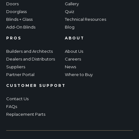
Doors
Gallery
Doorglass
Quiz
Blinds + Glass
Technical Resources
Add-On Blinds
Blog
PROS
ABOUT
Builders and Architects
About Us
Dealers and Distributors
Careers
Suppliers
News
Partner Portal
Where to Buy
CUSTOMER SUPPORT
Contact Us
FAQs
Replacement Parts