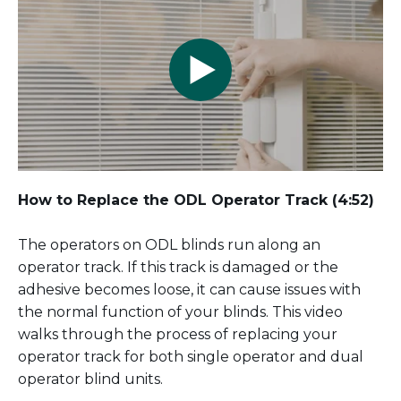
How to Replace the ODL Operator Track
(4:52)
The operators on ODL blinds run along an
operator track. If this track is damaged or the
adhesive becomes loose, it can cause issues with
the normal function of your blinds. This video
walks through the process of replacing your
operator track for both single operator and dual
operator blind units.