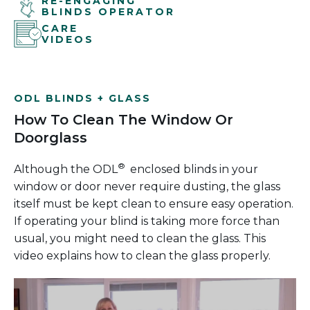
RE-ENGAGING
BLINDS OPERATOR
CARE
VIDEOS
ODL BLINDS + GLASS
How To Clean The Window Or
Doorglass
®
Although the ODL
enclosed blinds in your
window or door never require dusting, the glass
itself must be kept clean to ensure easy operation.
If operating your blind is taking more force than
usual, you might need to clean the glass. This
video explains how to clean the glass properly.