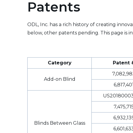
Patents
ODL, Inc. has a rich history of creating inno
below, other patents pending. This page is in
Category
Patent 
7,082,98
Add-on Blind
6,817,40
US20180003
7,475,71
6,932,13
Blinds Between Glass
6,601,63