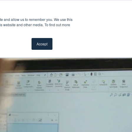
Customer Support
Where to Buy
ite and allow us to remember you. We use this
oducts
 submenu for Inspiration
Show submenu for Resources
Show submenu for Pros
Show submen
Resources
Pros
About Us
is website and other media. To find out more
Accept