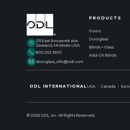
PRODUCTS
Doors
Doorglass
215 East Roosevelt Ave.
Zeeland, MI 49464 USA
Blinds + Glass
800.253.3900
Add-On Blinds
doorglass_info@odl.com
ODL INTERNATIONAL
USA
|
Canada
|
Eur
© 2026 ODL, Inc. All Rights Reserved.