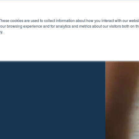
These cookies are used to collect information about how you interact with our webs
Show submenu for Pr
Show
Products
Inspiration
our browsing experience and for analytics and metrics about our visitors both on th
y.