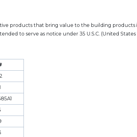
vative products that bring value to the building products
tended to serve as notice under 35 U.S.C. (United States 
#
2
1
85A1
5
9
3