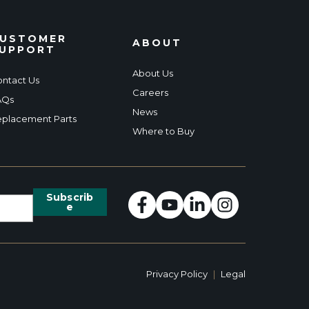
USTOMER
ABOUT
UPPORT
About Us
ntact Us
Careers
AQs
News
placement Parts
Where to Buy
Privacy Policy
|
Legal