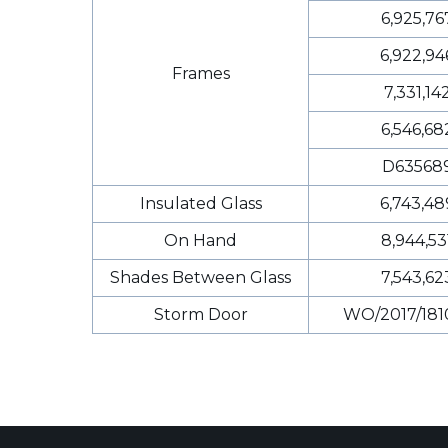
6,925,76
6,922,94
Frames
7,331,14
6,546,68
D63568
Insulated Glass
6,743,48
On Hand
8,944,53
Shades Between Glass
7,543,62
Storm Door
WO/2017/181