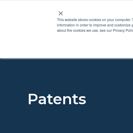
×
This website stores cookies on your computer. 
information in order to improve and customize y
about the cookies we use, see our Privacy Polic
Patents