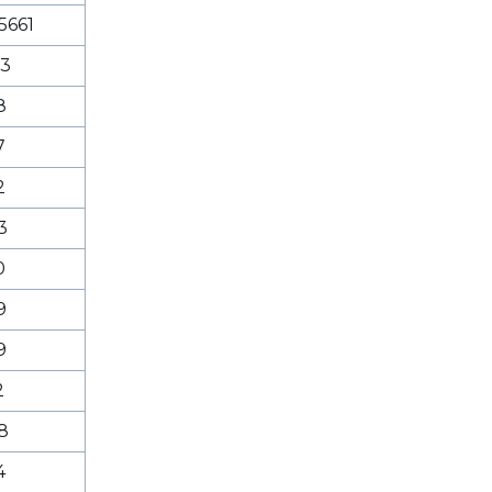
5661
53
8
7
2
3
0
9
9
2
8
4