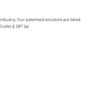
 industry. Our patented solutions are listed
Code) § 287 (a).