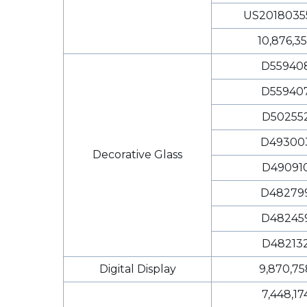
US2018035
10,876,3
D55940
D55940
D50255
D49300
Decorative Glass
D49091
D48279
D48245
D48213
Digital Display
9,870,75
7,448,17