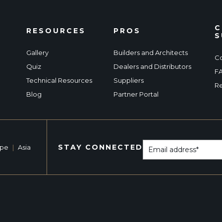
C
RESOURCES
PROS
S
Gallery
Builders and Architects
Co
Quiz
Dealers and Distributors
F
Technical Resources
Suppliers
Re
Blog
Partner Portal
STAY CONNECTED
ope
|
Asia