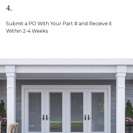
4.
Submit a PO With Your Part # and Receive it
Within 2-4 Weeks