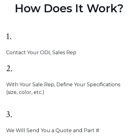
How Does It Work?
1.
Contact Your ODL Sales Rep
2.
With Your Sale Rep, Define Your Specifications
(size, color, etc.)
3.
We Will Send You a Quote and Part #