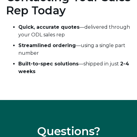
Rep Today
Quick, accurate quotes
—delivered through
your ODL sales rep
Streamlined ordering
—using a single part
number
Built-to-spec solutions
—shipped in just
2-4
weeks
Questions?