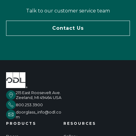
Tal
k to our customer service team
Contact Us
215 East Roosevelt Ave.
Zeeland, MI 49464 USA
800.253.3900
doorglass_info@odl.co
m
PRODUCTS
RESOURCES