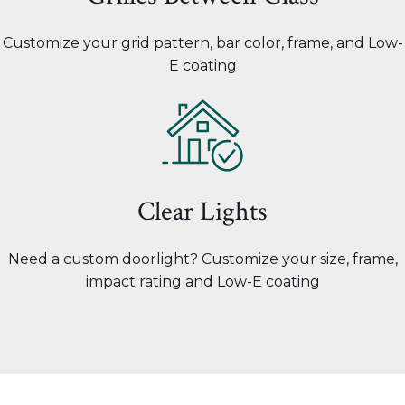
Customize your grid pattern, bar color, frame, and Low-
E coating
Clear Lights
Need a custom doorlight? Customize your size, frame,
impact rating and Low-E coating