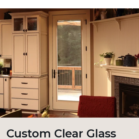
Custom Clear Glass