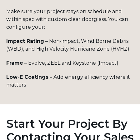
Make sure your project stays on schedule and
within spec with custom clear doorglass. You can
configure your:
Impact Rating
– Non-impact, Wind Borne Debris
(WBD), and High Velocity Hurricane Zone (HVHZ)
Frame
– Evolve, ZEEL and Keystone (Impact)
Low-E Coatings
– Add energy efficiency where it
matters
Start Your Project By
Contacting Your Sales