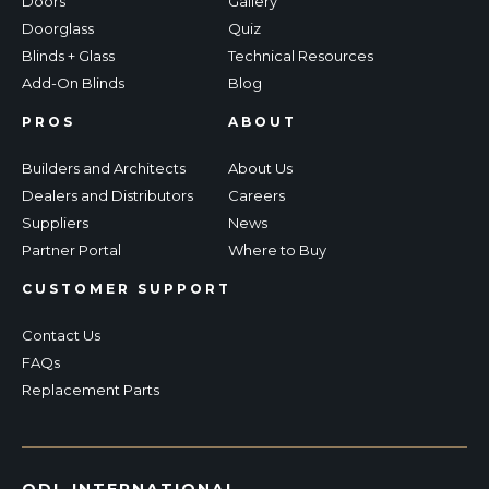
Doors
Gallery
Doorglass
Quiz
Blinds + Glass
Technical Resources
Add-On Blinds
Blog
PROS
ABOUT
Builders and Architects
About Us
Dealers and Distributors
Careers
Suppliers
News
Partner Portal
Where to Buy
CUSTOMER SUPPORT
Contact Us
FAQs
Replacement Parts