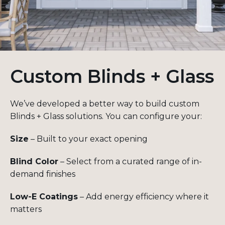
Custom Blinds + Glass
We’ve developed a better way to build custom
Blinds + Glass solutions. You can configure your:
Size
– Built to your exact opening
Blind Color
– Select from a curated range of in-
demand finishes
Low-E Coatings
– Add energy efficiency where it
matters