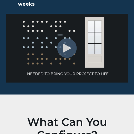
weeks
What Can You