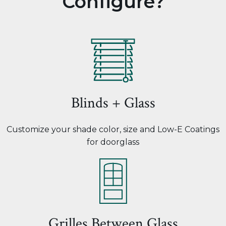
Configure?
Blinds + Glass
Customize your shade color, size and Low-E Coatings
for doorglass
Grilles Between Glass