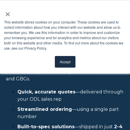
×
This website stores cookies on your computer. These cookies are used to
collect information about how you interact with our website and allow us to
remember you. We use this information in order to improve and customize
Configure Price
your browsing experience and for analytics and metrics about our visitors
both on this website and other media. To find out more about the cookies we
use, see our Privacy Policy.
Quote
Accept
Custom Doorglass including Blinds + Glass, Clear,
and GBGs.
Quick, accurate quotes
—delivered through
your ODL sales rep
Streamlined ordering
—using a single part
number
Built-to-spec solutions
—shipped in just
2-4