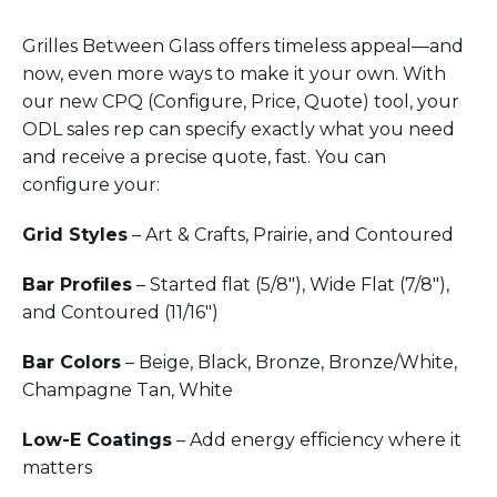
Grilles Between Glass offers timeless appeal—and
now, even more ways to make it your own. With
our new CPQ (Configure, Price, Quote) tool, your
ODL sales rep can specify exactly what you need
and receive a precise quote, fast. You can
configure your:
Grid Styles
– Art & Crafts, Prairie, and Contoured
Bar Profiles
– Started flat (5/8"), Wide Flat (7/8"),
and Contoured (11/16")
Bar Colors
– Beige, Black, Bronze, Bronze/White,
Champagne Tan, White
Low-E Coatings
– Add energy efficiency where it
matters