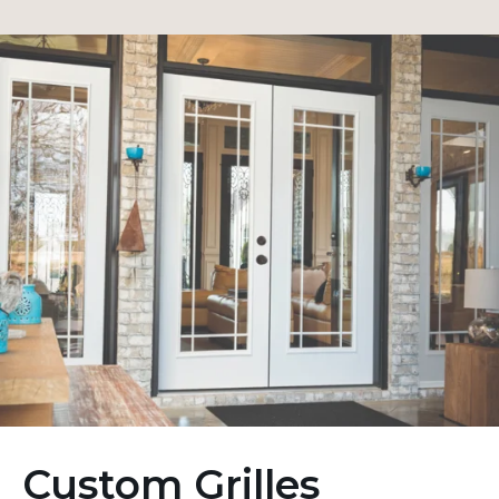
Custom Grilles