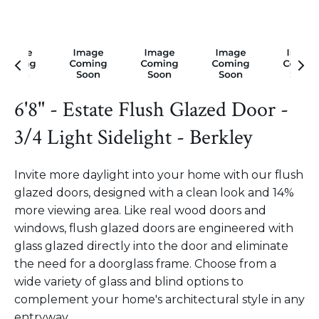
6'8" - Estate Flush Glazed Door -
3/4 Light Sidelight - Berkley
Invite more daylight into your home with our flush
glazed doors, designed with a clean look and 14%
more viewing area. Like real wood doors and
windows, flush glazed doors are engineered with
glass glazed directly into the door and eliminate
the need for a doorglass frame. Choose from a
wide variety of glass and blind options to
complement your home's architectural style in any
entryway.