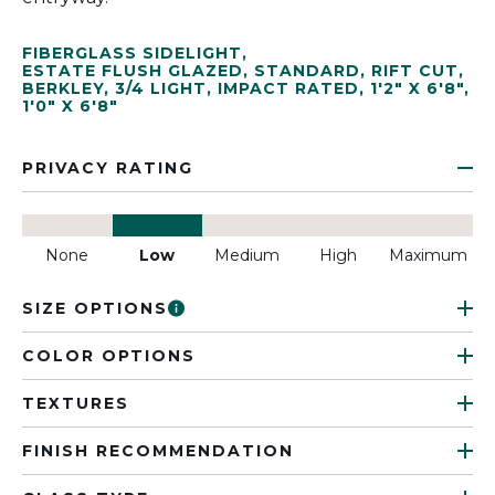
FIBERGLASS SIDELIGHT
,
ESTATE FLUSH GLAZED
,
STANDARD
,
RIFT CUT
,
BERKLEY
,
3/4 LIGHT
,
IMPACT RATED
,
1'2" X 6'8"
,
1'0" X 6'8"
PRIVACY RATING
None
Low
Medium
High
Maximum
SIZE OPTIONS
COLOR OPTIONS
TEXTURES
FINISH RECOMMENDATION