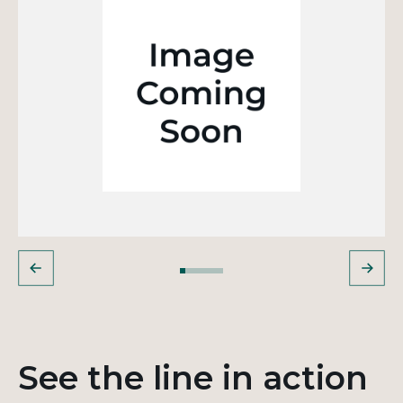
See the line in action