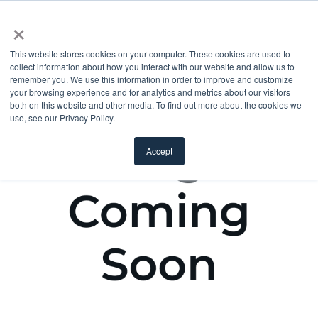
×
This website stores cookies on your computer. These cookies are used to
collect information about how you interact with our website and allow us to
remember you. We use this information in order to improve and customize
your browsing experience and for analytics and metrics about our visitors
both on this website and other media. To find out more about the cookies we
use, see our Privacy Policy.
Accept