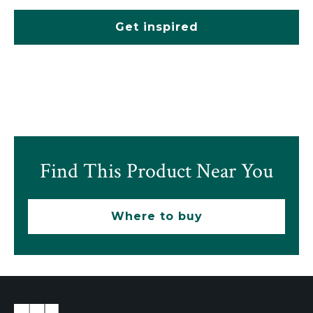
Get inspired
Find This Product Near You
Where to buy