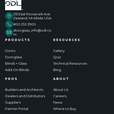
215 East Roosevelt Ave.
Zeeland, MI 49464 USA
800.253.3900
doorglass_info@odl.co
m
PRODUCTS
RESOURCES
Doors
Gallery
Doorglass
Quiz
Blinds + Glass
Technical Resources
Add-On Blinds
Blog
PROS
ABOUT
Builders and Architects
About Us
Dealers and Distributors
Careers
Suppliers
News
Partner Portal
Where to Buy