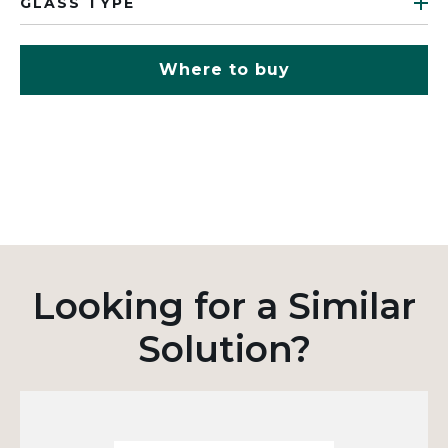
GLASS TYPE
Where to buy
Looking for a Similar
Solution?