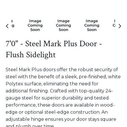
7'0" - Steel Mark Plus Door -
Flush Sidelight
Steel Mark Plus doors offer the robust security of
steel with the benefit of a sleek, pre-finished, white
Polytex surface, eliminating the need for
additional finishing. Crafted with top-quality 24-
gauge steel for superior durability and tested
performance, these doors are available in wood-
edge or optional steel-edge construction. An
adjustable hinge ensures your door stays square
and plumb over time.