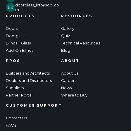
doorglass_info@odl.co
m
PRODUCTS
RESOURCES
Doors
Gallery
Doorglass
Quiz
Blinds + Glass
Technical Resources
Add-On Blinds
Blog
PROS
ABOUT
Builders and Architects
About Us
Dealers and Distributors
Careers
Suppliers
News
Partner Portal
Where to Buy
CUSTOMER SUPPORT
Contact Us
FAQs