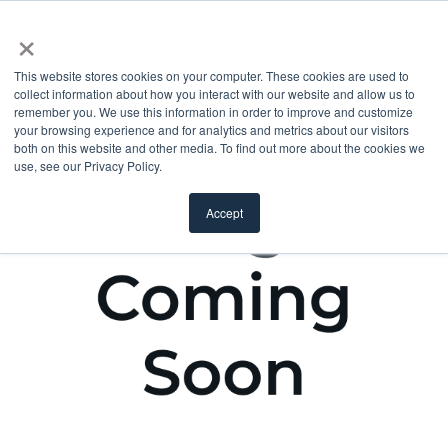
×
This website stores cookies on your computer. These cookies are used to
collect information about how you interact with our website and allow us to
remember you. We use this information in order to improve and customize
your browsing experience and for analytics and metrics about our visitors
both on this website and other media. To find out more about the cookies we
use, see our Privacy Policy.
Accept