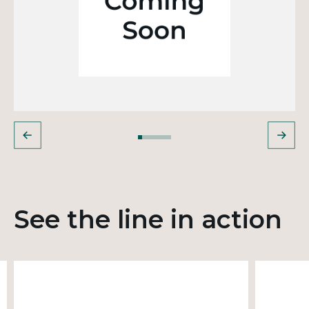
See the line in action