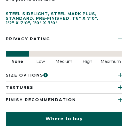
STEEL SIDELIGHT
,
STEEL MARK PLUS
,
STANDARD
,
PRE-FINISHED
,
1'6" X 7'0"
,
1'2" X 7'0"
,
1'0" X 7'0"
PRIVACY RATING
None
Low
Medium
High
Maximum
SIZE OPTIONS
TEXTURES
FINISH RECOMMENDATION
Where to buy