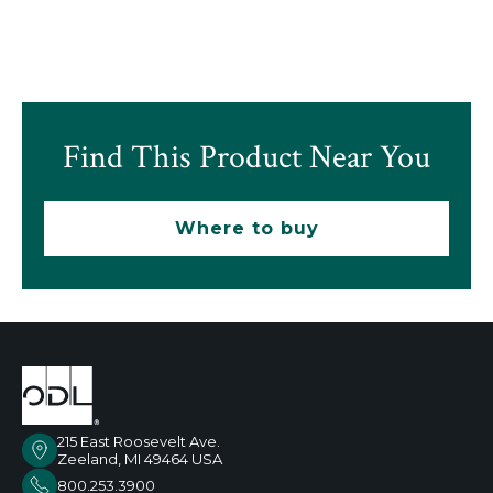
Find This Product Near You
Where to buy
215 East Roosevelt Ave.
Zeeland, MI 49464 USA
800.253.3900