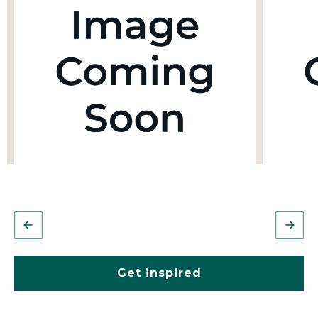
Get inspired