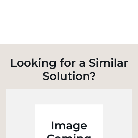
Looking for a Similar
Solution?