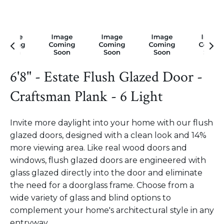
6'8" - Estate Flush Glazed Door -
Craftsman Plank - 6 Light
Invite more daylight into your home with our flush
glazed doors, designed with a clean look and 14%
more viewing area. Like real wood doors and
windows, flush glazed doors are engineered with
glass glazed directly into the door and eliminate
the need for a doorglass frame. Choose from a
wide variety of glass and blind options to
complement your home's architectural style in any
entryway.