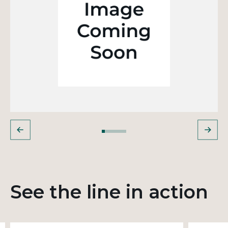
See the line in action