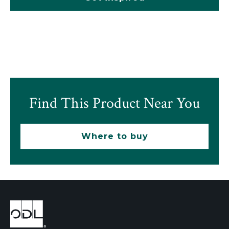
Find This Product Near You
Where to buy