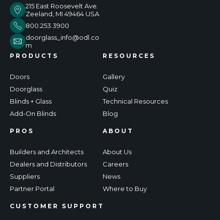
215 East Roosevelt Ave.
Zeeland, MI 49464 USA
800.253.3900
doorglass_info@odl.co
m
PRODUCTS
RESOURCES
Doors
Gallery
Doorglass
Quiz
Blinds + Glass
Technical Resources
Add-On Blinds
Blog
PROS
ABOUT
Builders and Architects
About Us
Dealers and Distributors
Careers
Suppliers
News
Partner Portal
Where to Buy
CUSTOMER SUPPORT