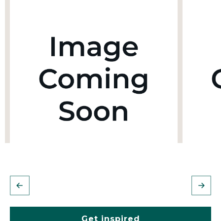
Get inspired