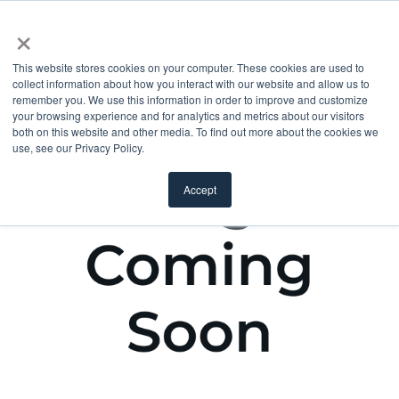
×
This website stores cookies on your computer. These cookies are used to
collect information about how you interact with our website and allow us to
remember you. We use this information in order to improve and customize
your browsing experience and for analytics and metrics about our visitors
both on this website and other media. To find out more about the cookies we
use, see our Privacy Policy.
Accept