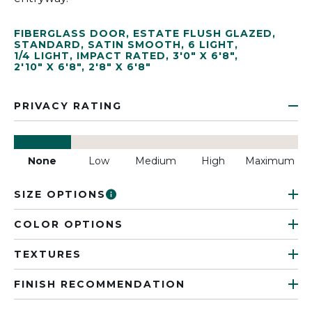
FIBERGLASS DOOR
,
ESTATE FLUSH GLAZED
,
STANDARD
,
SATIN SMOOTH
,
6 LIGHT
,
1/4 LIGHT
,
IMPACT RATED
,
3'0" X 6'8"
,
2'10" X 6'8"
,
2'8" X 6'8"
PRIVACY RATING
None
Low
Medium
High
Maximum
SIZE OPTIONS
COLOR OPTIONS
TEXTURES
FINISH RECOMMENDATION