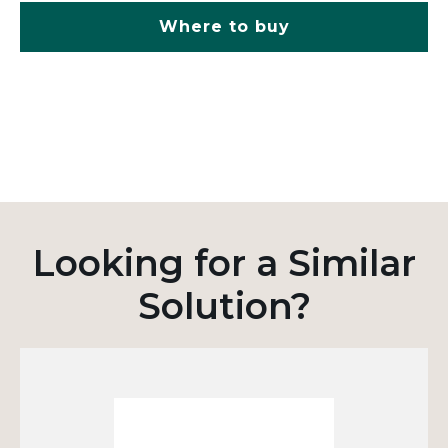
Where to buy
Looking for a Similar
Solution?