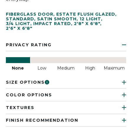
FIBERGLASS DOOR
,
ESTATE FLUSH GLAZED
,
STANDARD
,
SATIN SMOOTH
,
12 LIGHT
,
3/4 LIGHT
,
IMPACT RATED
,
2'8" X 6'8"
,
2'6" X 6'8"
PRIVACY RATING
None
Low
Medium
High
Maximum
SIZE OPTIONS
COLOR OPTIONS
TEXTURES
FINISH RECOMMENDATION