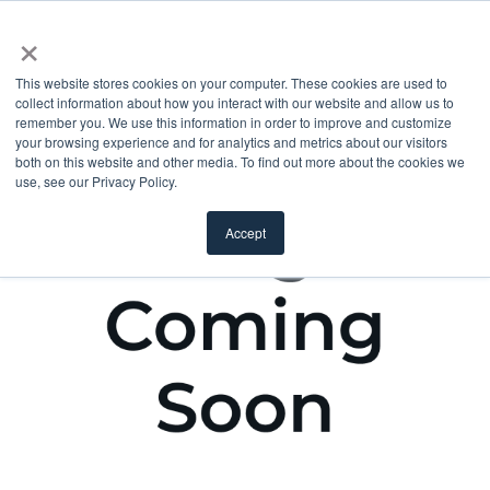
×
This website stores cookies on your computer. These cookies are used to
collect information about how you interact with our website and allow us to
remember you. We use this information in order to improve and customize
your browsing experience and for analytics and metrics about our visitors
both on this website and other media. To find out more about the cookies we
use, see our Privacy Policy.
Accept