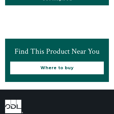
Find This Product Near You
Where to buy