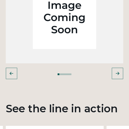
See the line in action