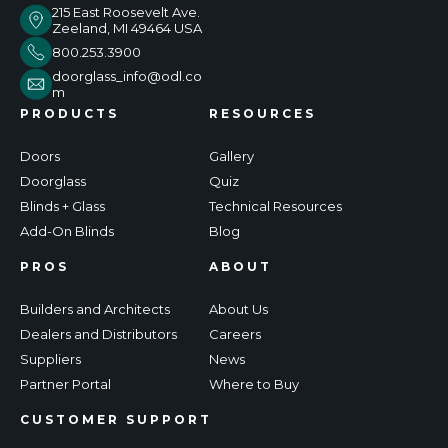
215 East Roosevelt Ave.
Zeeland, MI 49464 USA
800.253.3900
doorglass_info@odl.co
m
PRODUCTS
RESOURCES
Doors
Gallery
Doorglass
Quiz
Blinds + Glass
Technical Resources
Add-On Blinds
Blog
PROS
ABOUT
Builders and Architects
About Us
Dealers and Distributors
Careers
Suppliers
News
Partner Portal
Where to Buy
CUSTOMER SUPPORT