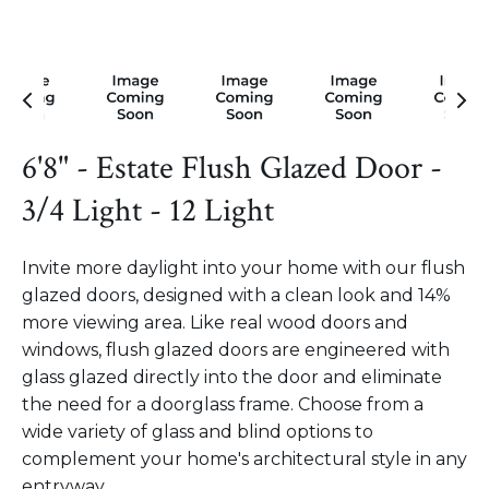
6'8" - Estate Flush Glazed Door -
3/4 Light - 12 Light
Invite more daylight into your home with our flush
glazed doors, designed with a clean look and 14%
more viewing area. Like real wood doors and
windows, flush glazed doors are engineered with
glass glazed directly into the door and eliminate
the need for a doorglass frame. Choose from a
wide variety of glass and blind options to
complement your home's architectural style in any
entryway.