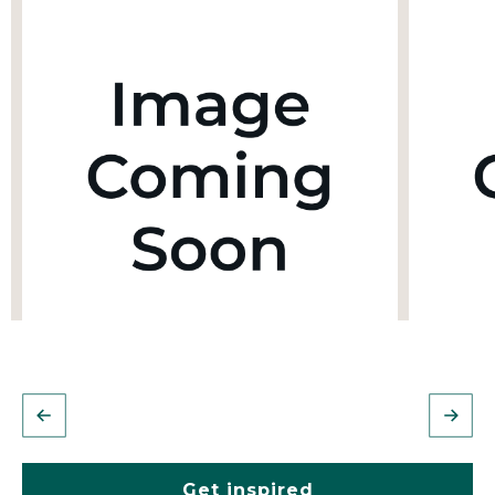
Get inspired