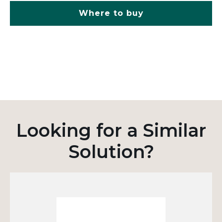
Where to buy
Looking for a Similar
Solution?