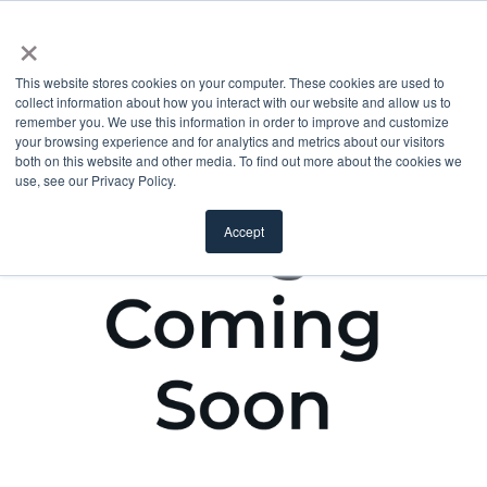
×
This website stores cookies on your computer. These cookies are used to
collect information about how you interact with our website and allow us to
remember you. We use this information in order to improve and customize
your browsing experience and for analytics and metrics about our visitors
both on this website and other media. To find out more about the cookies we
use, see our Privacy Policy.
Accept