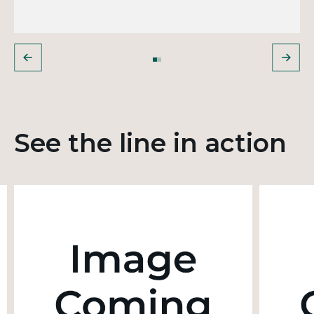
See the line in action