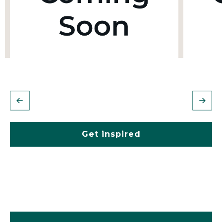
Get inspired