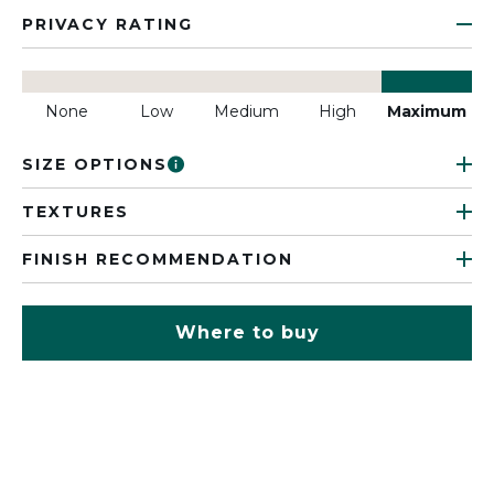
PRIVACY RATING
None
Low
Medium
High
Maximum
SIZE OPTIONS
TEXTURES
FINISH RECOMMENDATION
Where to buy