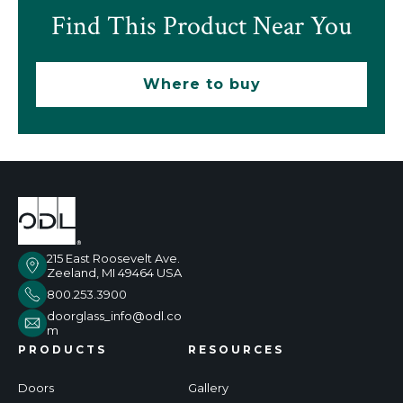
Find This Product Near You
Where to buy
215 East Roosevelt Ave.
Zeeland, MI 49464 USA
800.253.3900
doorglass_info@odl.co
m
PRODUCTS
RESOURCES
Doors
Gallery