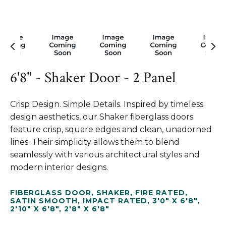
6'8" - Shaker Door - 2 Panel
Crisp Design. Simple Details. Inspired by timeless
design aesthetics, our Shaker fiberglass doors
feature crisp, square edges and clean, unadorned
lines. Their simplicity allows them to blend
seamlessly with various architectural styles and
modern interior designs.
FIBERGLASS DOOR
,
SHAKER
,
FIRE RATED
,
SATIN SMOOTH
,
IMPACT RATED
,
3'0" X 6'8"
,
2'10" X 6'8"
,
2'8" X 6'8"