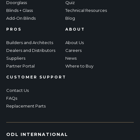
Doorglass
Quiz
Blinds + Glass
Technical Resources
Add-On Blinds
Blog
PROS
ABOUT
Builders and Architects
About Us
Dealers and Distributors
Careers
Suppliers
News
Partner Portal
Where to Buy
CUSTOMER SUPPORT
Contact Us
FAQs
Replacement Parts
ODL INTERNATIONAL