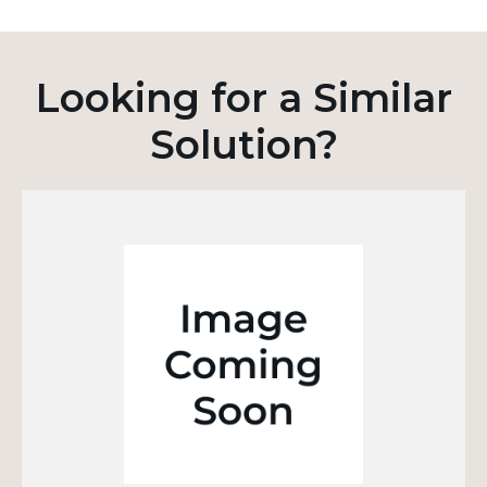
Looking for a Similar
Solution?