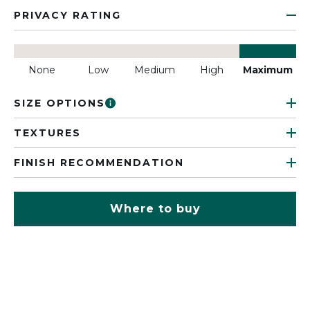
PRIVACY RATING
None
Low
Medium
High
Maximum
SIZE OPTIONS
TEXTURES
FINISH RECOMMENDATION
Where to buy