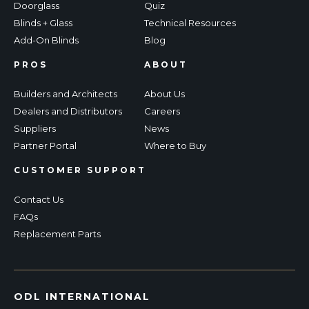
Doorglass
Quiz
Blinds + Glass
Technical Resources
Add-On Blinds
Blog
PROS
ABOUT
Builders and Architects
About Us
Dealers and Distributors
Careers
Suppliers
News
Partner Portal
Where to Buy
CUSTOMER SUPPORT
Contact Us
FAQs
Replacement Parts
ODL INTERNATIONAL