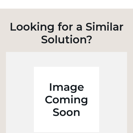
Looking for a Similar
Solution?