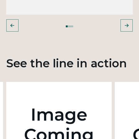
See the line in action