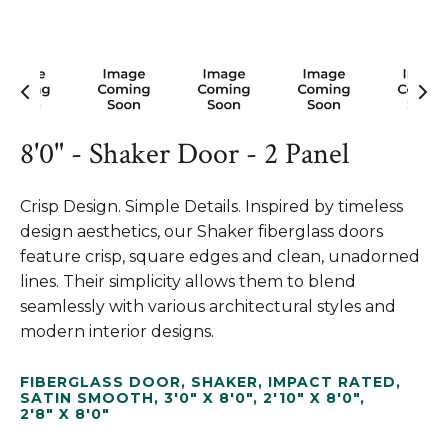
8'0" - Shaker Door - 2 Panel
Crisp Design. Simple Details. Inspired by timeless
design aesthetics, our Shaker fiberglass doors
feature crisp, square edges and clean, unadorned
lines. Their simplicity allows them to blend
seamlessly with various architectural styles and
modern interior designs.
FIBERGLASS DOOR
,
SHAKER
,
IMPACT RATED
,
SATIN SMOOTH
,
3'0" X 8'0"
,
2'10" X 8'0"
,
2'8" X 8'0"