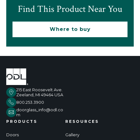
Find This Product Near You
Where to buy
215 East Roosevelt Ave.
Zeeland, MI 49464 USA
800.253.3900
doorglass_info@odl.co
m
PRODUCTS
RESOURCES
Doors
Gallery