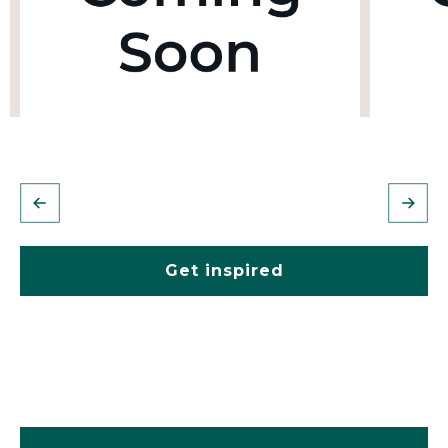
Get inspired