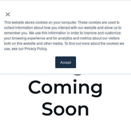
×
This website stores cookies on your computer. These cookies are used to
collect information about how you interact with our website and allow us to
remember you. We use this information in order to improve and customize
your browsing experience and for analytics and metrics about our visitors
both on this website and other media. To find out more about the cookies we
use, see our Privacy Policy.
Accept