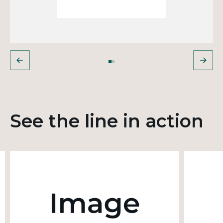
See the line in action