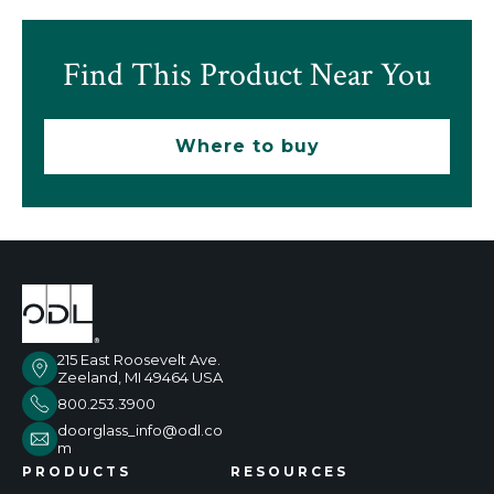
Find This Product Near You
Where to buy
215 East Roosevelt Ave.
Zeeland, MI 49464 USA
800.253.3900
doorglass_info@odl.co
m
PRODUCTS
RESOURCES