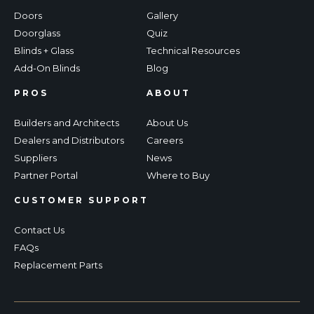
Doors
Gallery
Doorglass
Quiz
Blinds + Glass
Technical Resources
Add-On Blinds
Blog
PROS
ABOUT
Builders and Architects
About Us
Dealers and Distributors
Careers
Suppliers
News
Partner Portal
Where to Buy
CUSTOMER SUPPORT
Contact Us
FAQs
Replacement Parts