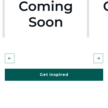
Get inspired