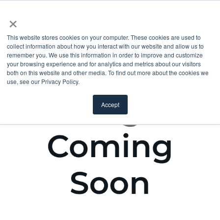
×
This website stores cookies on your computer. These cookies are used to
collect information about how you interact with our website and allow us to
remember you. We use this information in order to improve and customize
your browsing experience and for analytics and metrics about our visitors
both on this website and other media. To find out more about the cookies we
use, see our Privacy Policy.
Accept