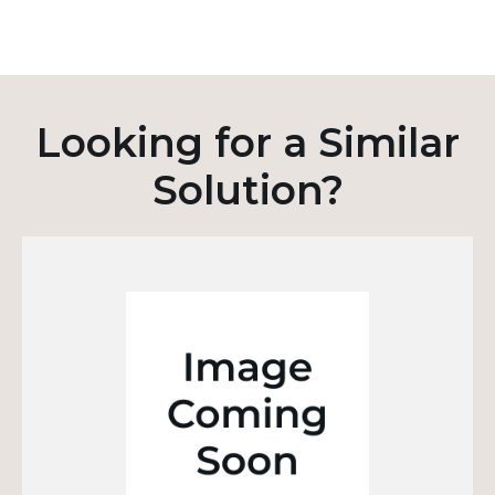
Looking for a Similar
Solution?