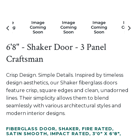
6'8" - Shaker Door - 3 Panel
Craftsman
Crisp Design. Simple Details. Inspired by timeless
design aesthetics, our Shaker fiberglass doors
feature crisp, square edges and clean, unadorned
lines. Their simplicity allows them to blend
seamlessly with various architectural styles and
modern interior designs.
FIBERGLASS DOOR
,
SHAKER
,
FIRE RATED
,
SATIN SMOOTH
,
IMPACT RATED
,
3'0" X 6'8"
,