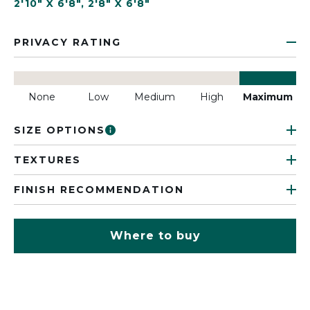
2'10" X 6'8"
,
2'8" X 6'8"
PRIVACY RATING
None
Low
Medium
High
Maximum
SIZE OPTIONS
TEXTURES
FINISH RECOMMENDATION
Where to buy