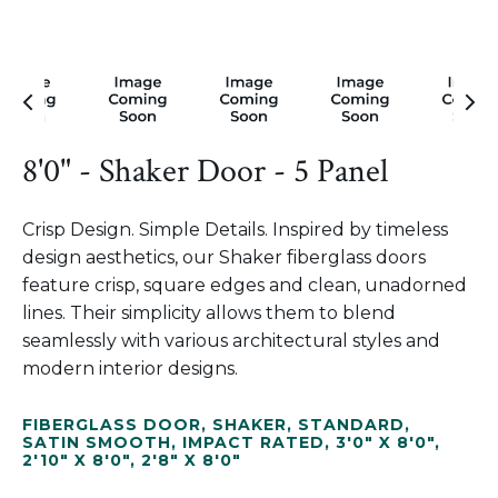
8'0" - Shaker Door - 5 Panel
Crisp Design. Simple Details. Inspired by timeless
design aesthetics, our Shaker fiberglass doors
feature crisp, square edges and clean, unadorned
lines. Their simplicity allows them to blend
seamlessly with various architectural styles and
modern interior designs.
FIBERGLASS DOOR
,
SHAKER
,
STANDARD
,
SATIN SMOOTH
,
IMPACT RATED
,
3'0" X 8'0"
,
2'10" X 8'0"
,
2'8" X 8'0"