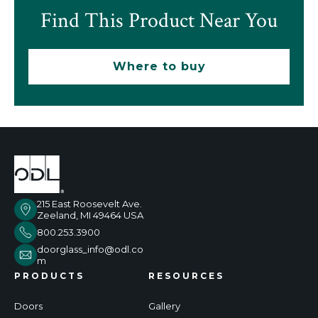
Find This Product Near You
Where to buy
215 East Roosevelt Ave.
Zeeland, MI 49464 USA
800.253.3900
doorglass_info@odl.co
m
PRODUCTS
RESOURCES
Doors
Gallery