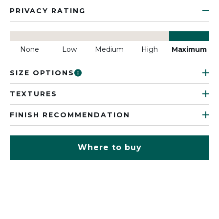
PRIVACY RATING
None
Low
Medium
High
Maximum
SIZE OPTIONS
TEXTURES
FINISH RECOMMENDATION
Where to buy