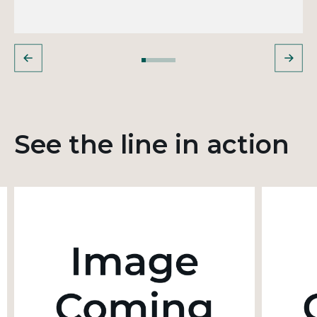
See the line in action