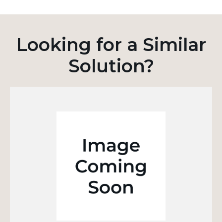
Looking for a Similar
Solution?