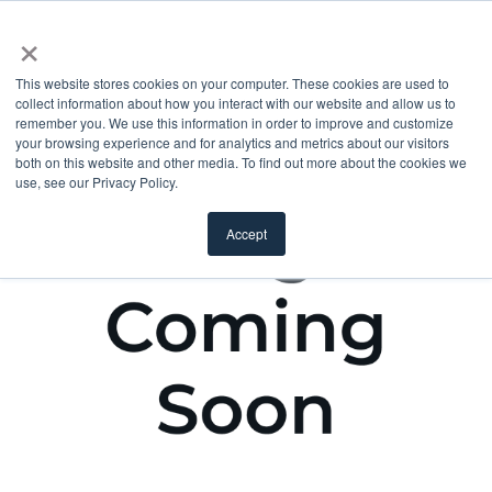
×
This website stores cookies on your computer. These cookies are used to
collect information about how you interact with our website and allow us to
remember you. We use this information in order to improve and customize
your browsing experience and for analytics and metrics about our visitors
both on this website and other media. To find out more about the cookies we
use, see our Privacy Policy.
Accept