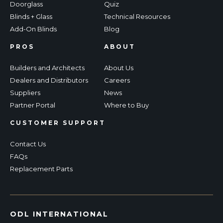
Doorglass
Quiz
Blinds + Glass
Technical Resources
Add-On Blinds
Blog
PROS
ABOUT
Builders and Architects
About Us
Dealers and Distributors
Careers
Suppliers
News
Partner Portal
Where to Buy
CUSTOMER SUPPORT
Contact Us
FAQs
Replacement Parts
ODL INTERNATIONAL