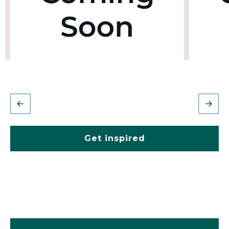
Get inspired